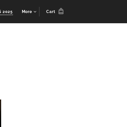
S 2025
More
Cart