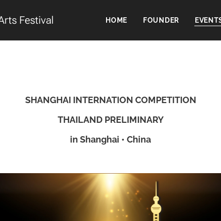
Arts Festival
HOME
FOUNDER
EVENT
SHANGHAI INTERNATION COMPETITION
THAILAND PRELIMINARY
in Shanghai • China