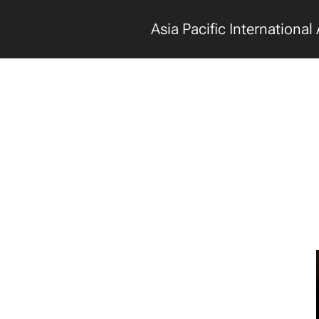
Asia Pacific International 