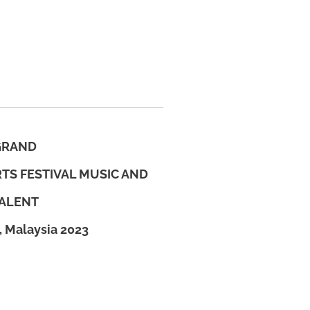
GRAND
TS FESTIVAL MUSIC AND
ALENT
, Malaysia 2023