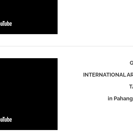
INTERNATIONAL AR
T
in Pahang