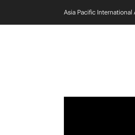
Asia Pacific International 