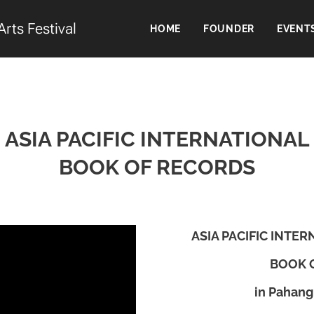
Arts Festival
HOME
FOUNDER
EVENT
ASIA PACIFIC INTERNATIONAL
BOOK OF RECORDS
ASIA PACIFIC INTE
BOOK 
in Pahang