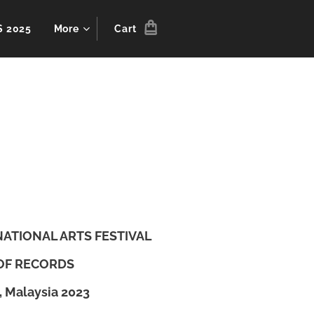
S 2025
More
Cart
RNATIONAL ARTS FESTIVAL
OF RECORDS
, Malaysia 2023