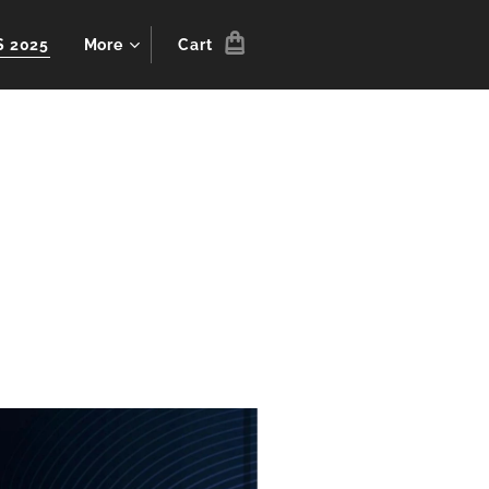
S 2025
More
Cart