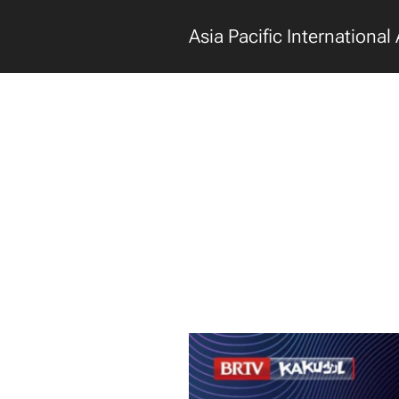
Asia Pacific International 