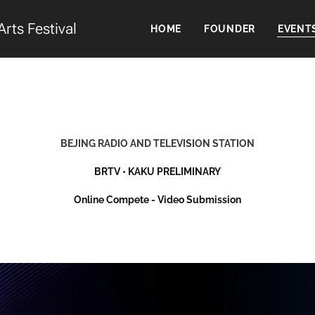
Arts Festival
HOME
FOUNDER
EVENT
BEJING RADIO AND TELEVISION STATION
BRTV
• KAKU
PRELIMINARY
Online Compete - Video Submission